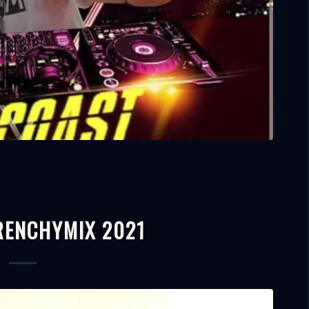
FRENCHYMIX 2021