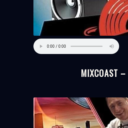
MIXCOAST –