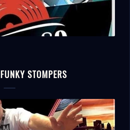
 FUNKY STOMPERS