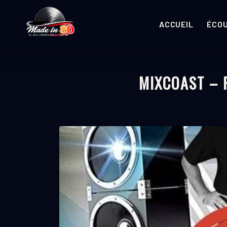
ACCUEIL
ÉCO
MIXCOAST –