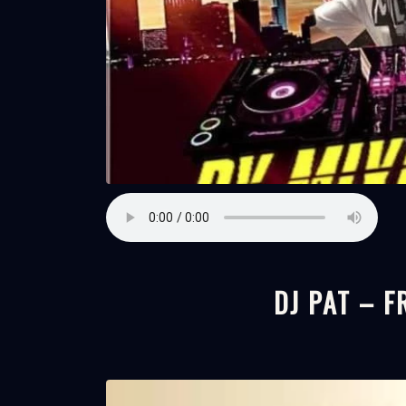
DJ PAT – 