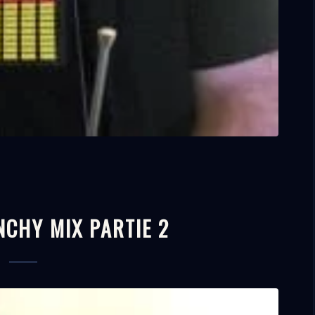
NCHY MIX PARTIE 2