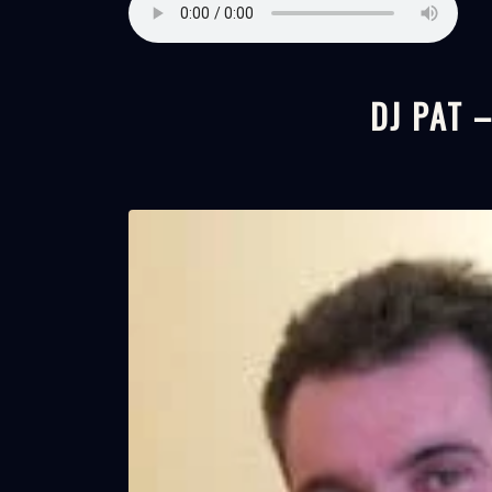
DJ PAT 