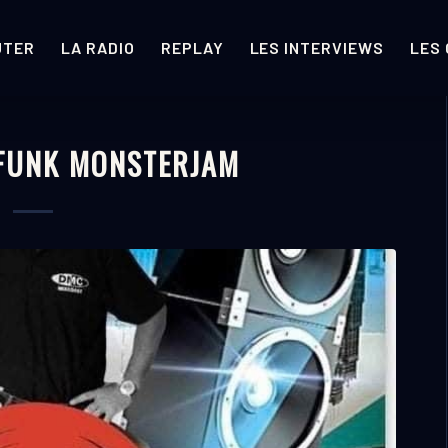
UTER
LA RADIO
REPLAY
LES INTERVIEWS
LES
 FUNK MONSTERJAM