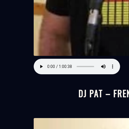
DJ PAT – FRE