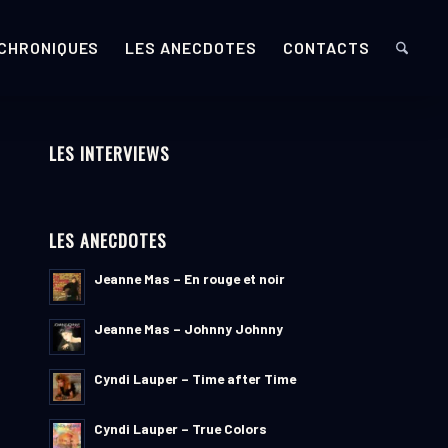
 CHRONIQUES
LES ANECDOTES
CONTACTS
LES INTERVIEWS
LES ANECDOTES
Jeanne Mas – En rouge et noir
Jeanne Mas – Johnny Johnny
Cyndi Lauper – Time after Time
Cyndi Lauper – True Colors