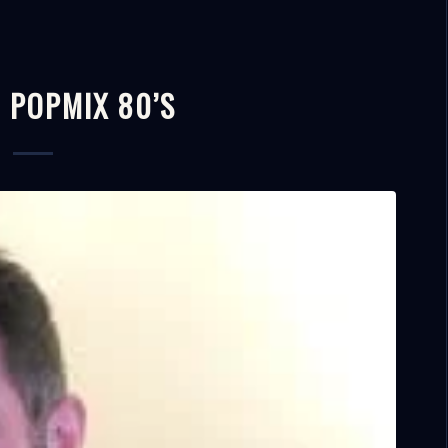
– POPMIX 80’S