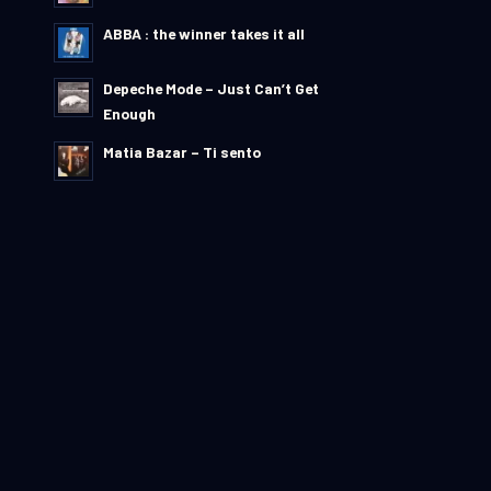
ABBA : the winner takes it all
Depeche Mode – Just Can’t Get
Enough
Matia Bazar – Ti sento